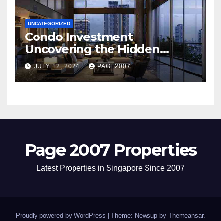
UNCATEGORIZED
Condo Investment
Uncovering the Hidden
Dangers of Poor Hygiene and
JULY 12, 2024
PAGE2007
Pest Infestations
Page 2007 Properties
Latest Properties in Singapore Since 2007
Proudly powered by WordPress
|
Theme: Newsup by
Themeansar
.