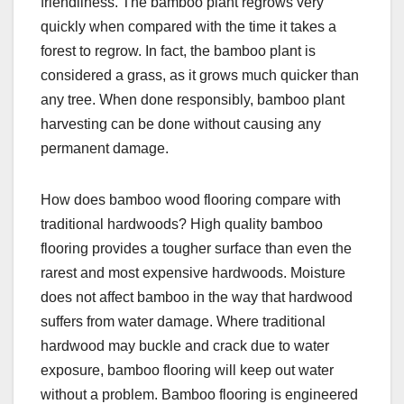
friendliness. The bamboo plant regrows very
quickly when compared with the time it takes a
forest to regrow. In fact, the bamboo plant is
considered a grass, as it grows much quicker than
any tree. When done responsibly, bamboo plant
harvesting can be done without causing any
permanent damage.
How does bamboo wood flooring compare with
traditional hardwoods? High quality bamboo
flooring provides a tougher surface than even the
rarest and most expensive hardwoods. Moisture
does not affect bamboo in the way that hardwood
suffers from water damage. Where traditional
hardwood may buckle and crack due to water
exposure, bamboo flooring will keep out water
without a problem. Bamboo flooring is engineered