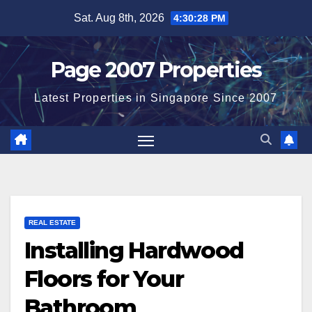
Skip
Sat. Aug 8th, 2026
4:30:28 PM
to
content
Page 2007 Properties
Latest Properties in Singapore Since 2007
REAL ESTATE
Installing Hardwood
Floors for Your
Bathroom