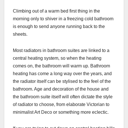
Climbing out of a warm bed first thing in the
morning only to shiver in a freezing cold bathroom
is enough to send anyone running back to the
sheets.
Most radiators in bathroom suites are linked to a
central heating system, so when the heating
comes on, the bathroom will warm up. Bathroom
heating has come a long way over the years, and
the radiator itself can be stylised to the feel of the
bathroom. Age and decoration of the house and
the bathroom suite itself will often dictate the style
of radiator to choose, from elaborate Victorian to
minimalist Art Deco or something more eclectic.