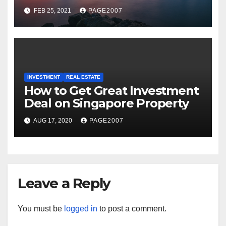
Facilities at Marina Bay Near
FEB 25, 2021
PAGE2007
Central Business District
INVESTMENT
REAL ESTATE
How to Get Great Investment
Deal on Singapore Property
AUG 17, 2020
PAGE2007
Leave a Reply
You must be
logged in
to post a comment.