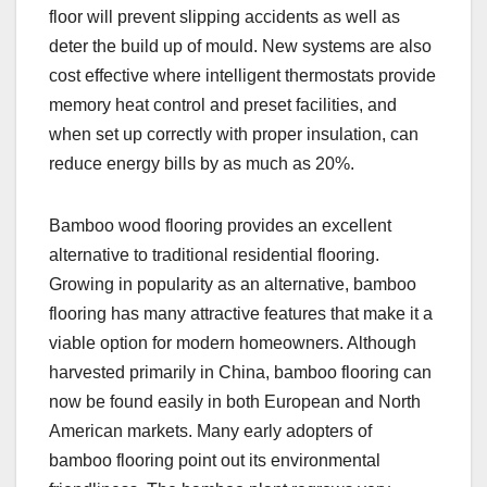
floor will prevent slipping accidents as well as
deter the build up of mould. New systems are also
cost effective where intelligent thermostats provide
memory heat control and preset facilities, and
when set up correctly with proper insulation, can
reduce energy bills by as much as 20%.
Bamboo wood flooring provides an excellent
alternative to traditional residential flooring.
Growing in popularity as an alternative, bamboo
flooring has many attractive features that make it a
viable option for modern homeowners. Although
harvested primarily in China, bamboo flooring can
now be found easily in both European and North
American markets. Many early adopters of
bamboo flooring point out its environmental