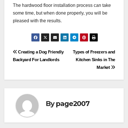
The hardwood floor installation process can take
some time, but when done properly, you will be
pleased with the results.
Post
Creating a Dog Friendly
Types of Freezers and
Backyard For Landlords
Kitchen Sinks in The
navigation
Market
By
page2007