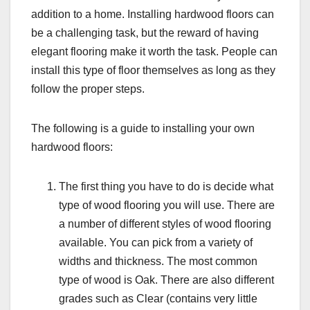
addition to a home. Installing hardwood floors can
be a challenging task, but the reward of having
elegant flooring make it worth the task. People can
install this type of floor themselves as long as they
follow the proper steps.
The following is a guide to installing your own
hardwood floors:
The first thing you have to do is decide what
type of wood flooring you will use. There are
a number of different styles of wood flooring
available. You can pick from a variety of
widths and thickness. The most common
type of wood is Oak. There are also different
grades such as Clear (contains very little