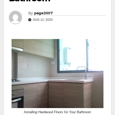
By
page2007
AUG 12, 2020
Installing Hardwood Floors for Your Bathroom