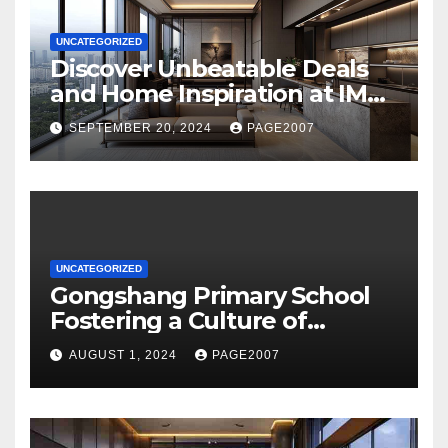
UNCATEGORIZED
Discover Unbeatable Deals
and Home Inspiration at IMM
Building Novo Place Hoi
SEPTEMBER 20, 2024
PAGE2007
Hup’s Ultimate Shopping
Destination
UNCATEGORIZED
Gongshang Primary School
Fostering a Culture of
Creativity and Excellence
AUGUST 1, 2024
PAGE2007
with Aurelle of Tampines at
Tampines North