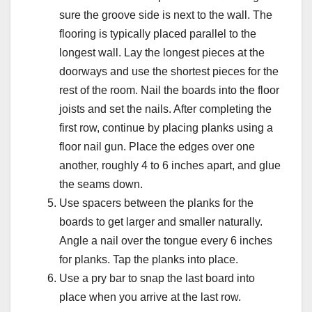
sure the groove side is next to the wall. The
flooring is typically placed parallel to the
longest wall. Lay the longest pieces at the
doorways and use the shortest pieces for the
rest of the room. Nail the boards into the floor
joists and set the nails. After completing the
first row, continue by placing planks using a
floor nail gun. Place the edges over one
another, roughly 4 to 6 inches apart, and glue
the seams down.
Use spacers between the planks for the
boards to get larger and smaller naturally.
Angle a nail over the tongue every 6 inches
for planks. Tap the planks into place.
Use a pry bar to snap the last board into
place when you arrive at the last row.