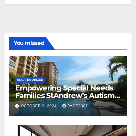
You missed
UNCATEGORIZED
Empowering Special Needs
Families StAndrew’s Autism
School and The Orie Condo’s
OCTOBER 9, 2024
PAGE2007
Customized Education
Program