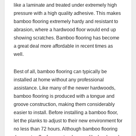
like a laminate and treated under extremely high
pressure with a high quality adhesive. This makes
bamboo flooring extremely hardy and resistant to
abrasion, where a hardwood floor would end up
showing scratches. Bamboo flooring has become
a great deal more affordable in recent times as
well.
Best of all, bamboo flooring can typically be
installed at home without any professional
assistance. Like many of the newer hardwoods,
bamboo flooring is produced with a tongue and
groove construction, making them considerably
easier to install. Before installing a bamboo floor,
let the planks to adjust to their new environment for
no less than 72 hours. Although bamboo flooring