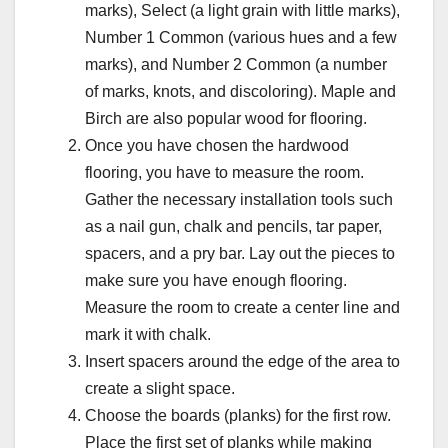
marks), Select (a light grain with little marks),
Number 1 Common (various hues and a few
marks), and Number 2 Common (a number
of marks, knots, and discoloring). Maple and
Birch are also popular wood for flooring.
Once you have chosen the hardwood
flooring, you have to measure the room.
Gather the necessary installation tools such
as a nail gun, chalk and pencils, tar paper,
spacers, and a pry bar. Lay out the pieces to
make sure you have enough flooring.
Measure the room to create a center line and
mark it with chalk.
Insert spacers around the edge of the area to
create a slight space.
Choose the boards (planks) for the first row.
Place the first set of planks while making