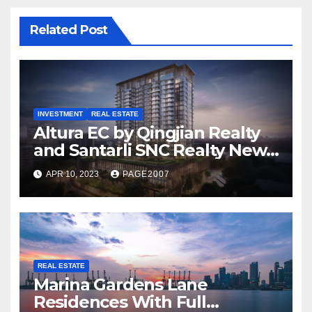
Related Post
INVESTMENT
REAL ESTATE
Altura EC by Qingjian Realty
and Santarli SNC Realty New
Executive Condominium
APR 10, 2023
PAGE2007
Bukit Batok
REAL ESTATE
Marina Gardens Lane
Residences With Full