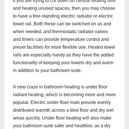
If you are trying to cut down on central heating bills
and heating unused spaces, then you may choose
to have a free-standing electric radiator or electric
towel rail. Both these can be switched on as and
when needed; and thermostatic radiator valves
and timers can provide temperature control and
preset facilities for more flexible use. Heated towel
rails are especially handy as they have the added
functionality of keeping your towels dry and warm
in addition to your bathroom suite.
A new craze in bathroom heating is under floor
radiant heating, which is becoming more and more
popular. Electric under floor mats provide evenly
distributed warmth across a tiled floor and dry wet
areas quickly. Under floor heating will also make
your bathroom suite safer and healthier, as a dry