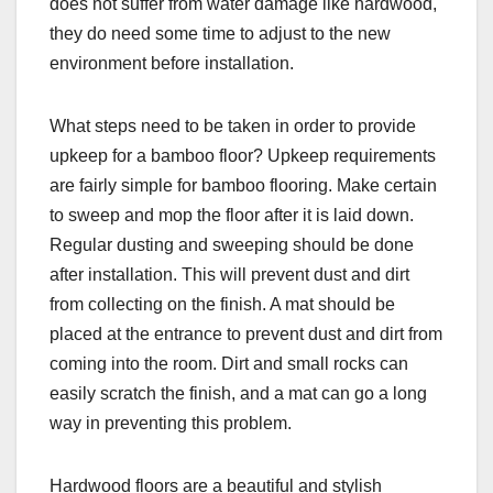
does not suffer from water damage like hardwood,
they do need some time to adjust to the new
environment before installation.
What steps need to be taken in order to provide
upkeep for a bamboo floor? Upkeep requirements
are fairly simple for bamboo flooring. Make certain
to sweep and mop the floor after it is laid down.
Regular dusting and sweeping should be done
after installation. This will prevent dust and dirt
from collecting on the finish. A mat should be
placed at the entrance to prevent dust and dirt from
coming into the room. Dirt and small rocks can
easily scratch the finish, and a mat can go a long
way in preventing this problem.
Hardwood floors are a beautiful and stylish