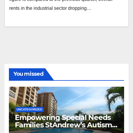
rents in the industrial sector dropping…
You missed
UNCATEGORIZED
Empowering Special Needs
Families StAndrew’s Autism
School and The Orie Condo’s