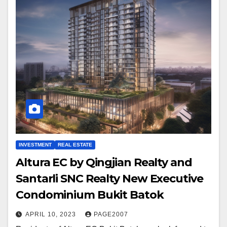
INVESTMENT
REAL ESTATE
Altura EC by Qingjian Realty and
Santarli SNC Realty New Executive
Condominium Bukit Batok
APRIL 10, 2023
PAGE2007