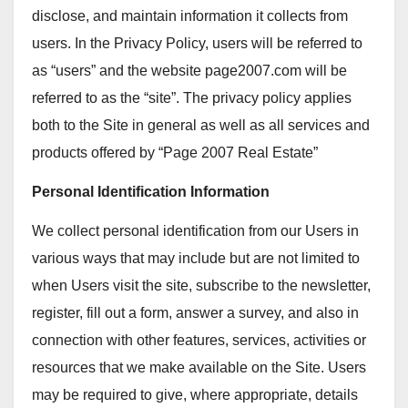
disclose, and maintain information it collects from
users. In the Privacy Policy, users will be referred to
as “users” and the website page2007.com will be
referred to as the “site”. The privacy policy applies
both to the Site in general as well as all services and
products offered by “Page 2007 Real Estate”
Personal Identification Information
We collect personal identification from our Users in
various ways that may include but are not limited to
when Users visit the site, subscribe to the newsletter,
register, fill out a form, answer a survey, and also in
connection with other features, services, activities or
resources that we make available on the Site. Users
may be required to give, where appropriate, details