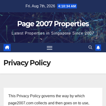
Skip
Fri. Aug 7th, 2026
4:10:35 AM
to
content
Page 2007 Properties
Latest Properties in Singapore Since 2007
Privacy Policy
This Privacy Policy governs the way by which
page2007.com collects and then goes on to use,