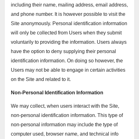
including their name, mailing address, email address,
and phone number. It is however possible to visit the
Site anonymously. Personal identification information
will only be collected from Users when they submit
voluntarily to providing the information. Users always
have the option to deny supplying their personal
identification information. On doing so however, the
Users may not be able to engage in certain activities
on the Site and related to it.
Non-Personal Identification Information
We may collect, when users interact with the Site,
non-personal identification information. This type of
non-personal information may include the type of
computer used, browser name, and technical info