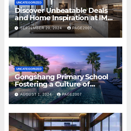
UNCATEGORIZED
Discover Unbeatable Deals
and Home Inspiration at IMM
Building Novo Place Hoi
SEPTEMBER 20, 2024
PAGE2007
Hup’s Ultimate Shopping
Destination
UNCATEGORIZED
Gongshang Primary School
Fostering a Culture of
Creativity and Excellence
AUGUST 1, 2024
PAGE2007
with Aurelle of Tampines at
Tampines North