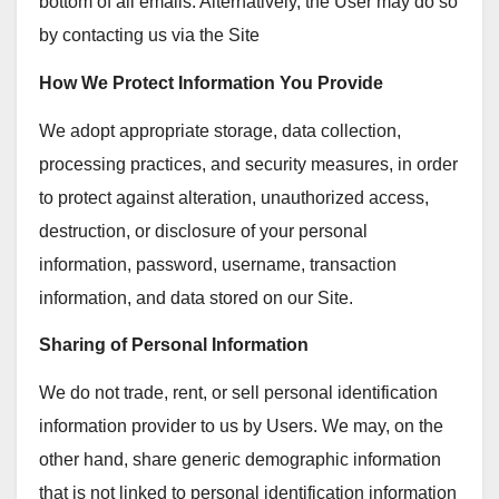
bottom of all emails. Alternatively, the User may do so
by contacting us via the Site
How We Protect Information You Provide
We adopt appropriate storage, data collection,
processing practices, and security measures, in order
to protect against alteration, unauthorized access,
destruction, or disclosure of your personal
information, password, username, transaction
information, and data stored on our Site.
Sharing of Personal Information
We do not trade, rent, or sell personal identification
information provider to us by Users. We may, on the
other hand, share generic demographic information
that is not linked to personal identification information