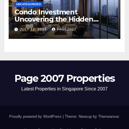
UNCATEGORIZED
Condo Investment
Uncovering the Hidden
Dangers of Poor Hygiene and
JULY 12, 2024
PAGE2007
Pest Infestations
Page 2007 Properties
Latest Properties in Singapore Since 2007
Proudly powered by WordPress
|
Theme: Newsup by
Themeansar
.