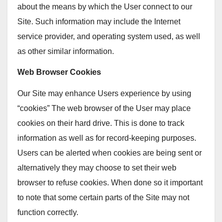
about the means by which the User connect to our
Site. Such information may include the Internet
service provider, and operating system used, as well
as other similar information.
Web Browser Cookies
Our Site may enhance Users experience by using
“cookies” The web browser of the User may place
cookies on their hard drive. This is done to track
information as well as for record-keeping purposes.
Users can be alerted when cookies are being sent or
alternatively they may choose to set their web
browser to refuse cookies. When done so it important
to note that some certain parts of the Site may not
function correctly.