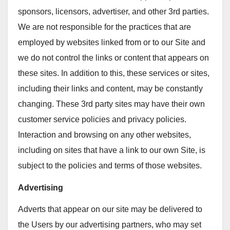
sponsors, licensors, advertiser, and other 3rd parties.
We are not responsible for the practices that are
employed by websites linked from or to our Site and
we do not control the links or content that appears on
these sites. In addition to this, these services or sites,
including their links and content, may be constantly
changing. These 3rd party sites may have their own
customer service policies and privacy policies.
Interaction and browsing on any other websites,
including on sites that have a link to our own Site, is
subject to the policies and terms of those websites.
Advertising
Adverts that appear on our site may be delivered to
the Users by our advertising partners, who may set