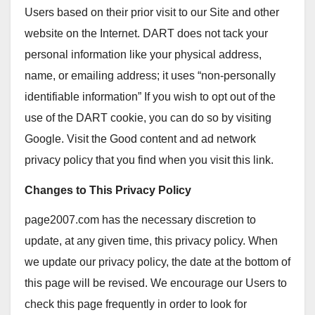
Users based on their prior visit to our Site and other
website on the Internet. DART does not tack your
personal information like your physical address,
name, or emailing address; it uses “non-personally
identifiable information” If you wish to opt out of the
use of the DART cookie, you can do so by visiting
Google. Visit the Good content and ad network
privacy policy that you find when you visit this link.
Changes to This Privacy Policy
page2007.com has the necessary discretion to
update, at any given time, this privacy policy. When
we update our privacy policy, the date at the bottom of
this page will be revised. We encourage our Users to
check this page frequently in order to look for