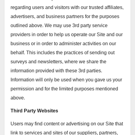
regarding users and visitors with our trusted affiliates,
advertisers, and business partners for the purposes
outlined above. We may use 3rd party service
providers in order to help us operate our Site and our
business or in order to administer activities on our
behalf. This includes the practices of sending out
surveys and newsletters, where we share the
information provided with these 3rd parties.
Information will only be used when you gave us your
permission and for the limited purposes mentioned
above.
Third Party Websites
Users may find content or advertising on our Site that
link to services and sites of our suppliers, partners,