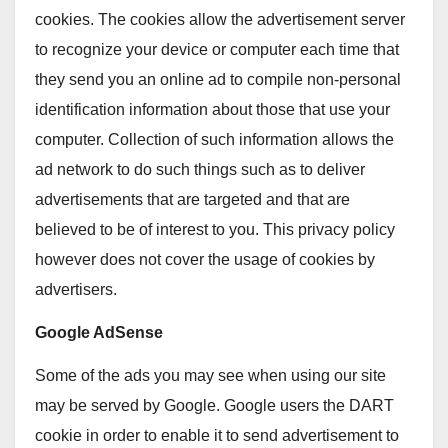
cookies. The cookies allow the advertisement server
to recognize your device or computer each time that
they send you an online ad to compile non-personal
identification information about those that use your
computer. Collection of such information allows the
ad network to do such things such as to deliver
advertisements that are targeted and that are
believed to be of interest to you. This privacy policy
however does not cover the usage of cookies by
advertisers.
Google AdSense
Some of the ads you may see when using our site
may be served by Google. Google users the DART
cookie in order to enable it to send advertisement to