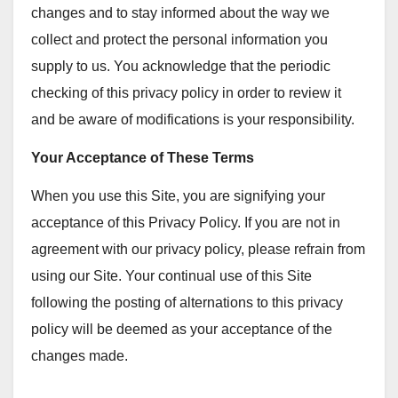
changes and to stay informed about the way we
collect and protect the personal information you
supply to us. You acknowledge that the periodic
checking of this privacy policy in order to review it
and be aware of modifications is your responsibility.
Your Acceptance of These Terms
When you use this Site, you are signifying your
acceptance of this Privacy Policy. If you are not in
agreement with our privacy policy, please refrain from
using our Site. Your continual use of this Site
following the posting of alternations to this privacy
policy will be deemed as your acceptance of the
changes made.