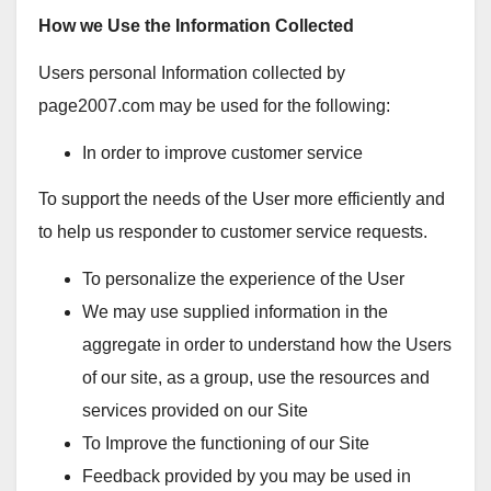
How we Use the Information Collected
Users personal Information collected by
page2007.com may be used for the following:
In order to improve customer service
To support the needs of the User more efficiently and
to help us responder to customer service requests.
To personalize the experience of the User
We may use supplied information in the
aggregate in order to understand how the Users
of our site, as a group, use the resources and
services provided on our Site
To Improve the functioning of our Site
Feedback provided by you may be used in