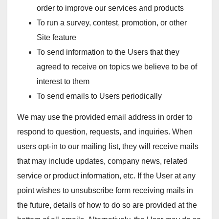
order to improve our services and products
To run a survey, contest, promotion, or other
Site feature
To send information to the Users that they
agreed to receive on topics we believe to be of
interest to them
To send emails to Users periodically
We may use the provided email address in order to
respond to question, requests, and inquiries. When
users opt-in to our mailing list, they will receive mails
that may include updates, company news, related
service or product information, etc. If the User at any
point wishes to unsubscribe form receiving mails in
the future, details of how to do so are provided at the