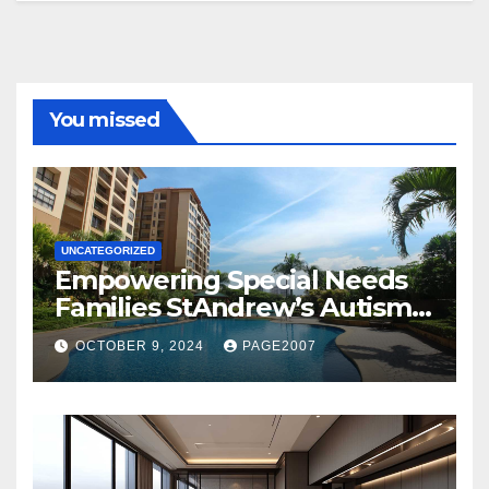
You missed
UNCATEGORIZED
Empowering Special Needs
Families StAndrew’s Autism
School and The Orie Condo’s
OCTOBER 9, 2024
PAGE2007
Customized Education
Program