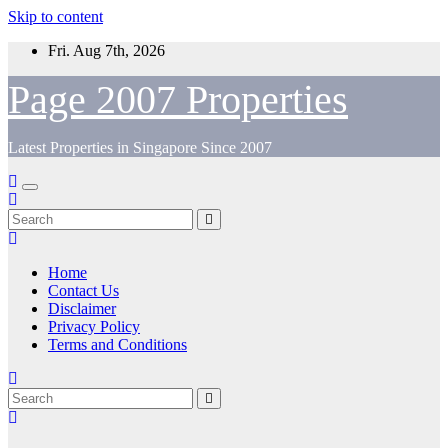
Skip to content
Fri. Aug 7th, 2026
Page 2007 Properties
Latest Properties in Singapore Since 2007
Home
Contact Us
Disclaimer
Privacy Policy
Terms and Conditions