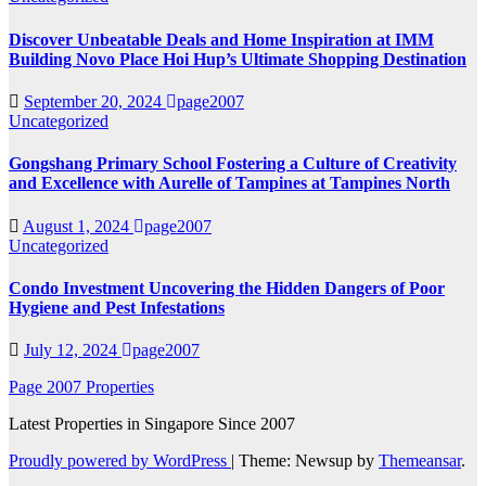
Discover Unbeatable Deals and Home Inspiration at IMM
Building Novo Place Hoi Hup’s Ultimate Shopping Destination
September 20, 2024
page2007
Uncategorized
Gongshang Primary School Fostering a Culture of Creativity
and Excellence with Aurelle of Tampines at Tampines North
August 1, 2024
page2007
Uncategorized
Condo Investment Uncovering the Hidden Dangers of Poor
Hygiene and Pest Infestations
July 12, 2024
page2007
Page 2007 Properties
Latest Properties in Singapore Since 2007
Proudly powered by WordPress
|
Theme: Newsup by
Themeansar
.