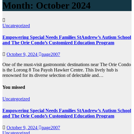
Month:
October 2024
Uncategorized
Empowering Special Needs Families StAndrew’s Autism School
and The Orie Condo’s Customized Education Program
October 9, 2024
page2007
One of the must-visit gastronomic destinations near The Orie Condo
is the Lorong 8 Toa Payoh Hawker Centre. This lively hub is
renowned for its diverse selection of delectable and…
You missed
Uncategorized
Empowering Special Needs Families StAndrew’s Autism School
and The Orie Condo’s Customized Education Program
October 9, 2024
page2007
Uncategorized