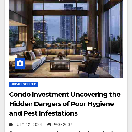
UNCATEGORIZED
Condo Investment Uncovering the
Hidden Dangers of Poor Hygiene
and Pest Infestations
JULY 12, 2024
PAGE2007