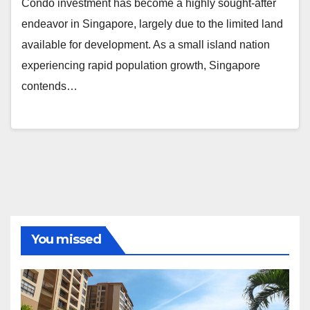
Condo investment has become a highly sought-after
endeavor in Singapore, largely due to the limited land
available for development. As a small island nation
experiencing rapid population growth, Singapore
contends…
You missed