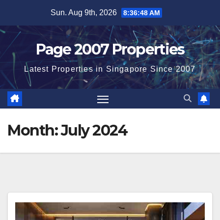
Skip
Sun. Aug 9th, 2026
8:36:48 AM
to
content
Page 2007 Properties
Latest Properties in Singapore Since 2007
Month:
July 2024