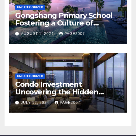
UNCATEGORIZED
Gongshang Primary School
Fostering a Culture of
Creativity and Excellence
AUGUST 1, 2024
PAGE2007
with Aurelle of Tampines at
Tampines North
UNCATEGORIZED
Condo Investment
Uncovering the Hidden
Dangers of Poor Hygiene and
JULY 12, 2024
PAGE2007
Pest Infestations