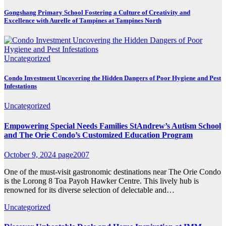
Gongshang Primary School Fostering a Culture of Creativity and
Excellence with Aurelle of Tampines at Tampines North
Uncategorized
Condo Investment Uncovering the Hidden Dangers of Poor Hygiene and Pest
Infestations
Uncategorized
Empowering Special Needs Families StAndrew’s Autism School
and The Orie Condo’s Customized Education Program
October 9, 2024
page2007
One of the must-visit gastronomic destinations near The Orie Condo
is the Lorong 8 Toa Payoh Hawker Centre. This lively hub is
renowned for its diverse selection of delectable and…
Uncategorized