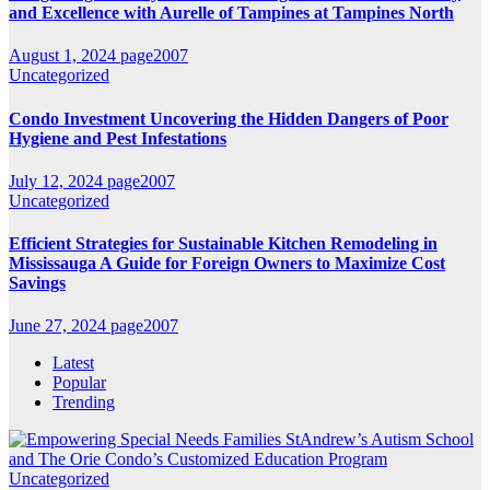
and Excellence with Aurelle of Tampines at Tampines North
August 1, 2024
page2007
Uncategorized
Condo Investment Uncovering the Hidden Dangers of Poor
Hygiene and Pest Infestations
July 12, 2024
page2007
Uncategorized
Efficient Strategies for Sustainable Kitchen Remodeling in
Mississauga A Guide for Foreign Owners to Maximize Cost
Savings
June 27, 2024
page2007
Latest
Popular
Trending
Uncategorized