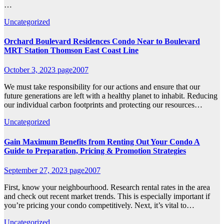
…
Uncategorized
Orchard Boulevard Residences Condo Near to Boulevard
MRT Station Thomson East Coast Line
October 3, 2023
page2007
We must take responsibility for our actions and ensure that our
future generations are left with a healthy planet to inhabit. Reducing
our individual carbon footprints and protecting our resources…
Uncategorized
Gain Maximum Benefits from Renting Out Your Condo A
Guide to Preparation, Pricing & Promotion Strategies
September 27, 2023
page2007
First, know your neighbourhood. Research rental rates in the area
and check out recent market trends. This is especially important if
you’re pricing your condo competitively. Next, it’s vital to…
Uncategorized