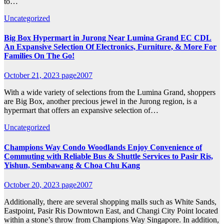
to…
Uncategorized
Big Box Hypermart in Jurong Near Lumina Grand EC CDL
An Expansive Selection Of Electronics, Furniture, & More For
Families On The Go!
October 21, 2023
page2007
With a wide variety of selections from the Lumina Grand, shoppers
are Big Box, another precious jewel in the Jurong region, is a
hypermart that offers an expansive selection of…
Uncategorized
Champions Way Condo Woodlands Enjoy Convenience of
Commuting with Reliable Bus & Shuttle Services to Pasir Ris,
Yishun, Sembawang & Choa Chu Kang
October 20, 2023
page2007
Additionally, there are several shopping malls such as White Sands,
Eastpoint, Pasir Ris Downtown East, and Changi City Point located
within a stone’s throw from Champions Way Singapore. In addition,