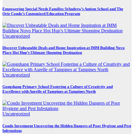
Empowering Special Needs Families StAndrew’s Autism School and The
Orie Condo’s Customized Education Program
Uncategorized
Discover Unbeatable Deals and Home Inspiration at IMM Building Novo
Place Hoi Hup’s Ultimate Shopping Destination
Uncategorized
Gongshang Primary School Fostering a Culture of Creativity and
Excellence with Aurelle of Tampines at Tampines North
Uncategorized
Condo Investment Uncovering the Hidden Dangers of Poor Hygiene and Pest
Infestations