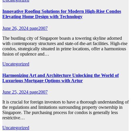
Innovative Roofing Solutions for Modern High-Rise Condos
Elevating Home Design with Technology
June 26, 2024
page2007
The bustling city of Singapore boasts a towering skyline adorned
with contemporary structures and state-of-the-art facilities. High-rise
condos, strategically situated in prime locations, offer a harmonious
fusion of opulence and…
Uncategorized
Harmonizing Art and Architecture Unlocking the World of
Luxurious Mortgage Options with Artur
June 25, 2024
page2007
It is crucial for foreign investors to have a thorough understanding of
the regulations and limitations surrounding property ownership in
Singapore. The purchasing process for condos is generally less
restrictive…
Uncategorized