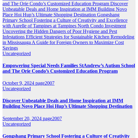
and The Orie Condo’s Customized Education Program
Discover
Unbeatable Deals and Home Inspiration at IMM Building Novo
Place Hoi Hup’s Ultimate Shopping Destination
Gongshang
Primary School Fostering a Culture of Creativity and Excellence
with Aurelle of Tampines at Tampines North
Condo Investment
Uncovering the Hidden Dangers of Poor Hygiene and Pest
Infestations
Efficient Strategies for Sustainable Kitchen Remodeling
in Mississauga A Guide for Foreign Owners to Maximize Cost
Savings
Uncategorized
Empowering Special Needs Families StAndrew’s Autism School
and The Orie Condo’s Customized Education Program
October 9, 2024
page2007
Uncategorized
Discover Unbeatable Deals and Home Inspiration at IMM
Building Novo Place Hoi Hup’s Ultimate Shopping Destination
September 20, 2024
page2007
Uncategorized
Gongshang Primary School Fostering a Culture of Creativity