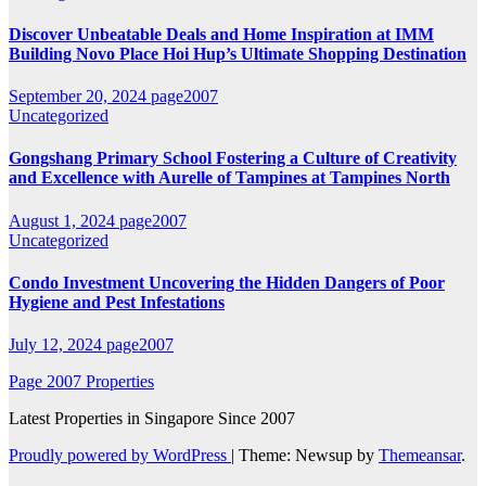
Discover Unbeatable Deals and Home Inspiration at IMM
Building Novo Place Hoi Hup’s Ultimate Shopping Destination
September 20, 2024
page2007
Uncategorized
Gongshang Primary School Fostering a Culture of Creativity
and Excellence with Aurelle of Tampines at Tampines North
August 1, 2024
page2007
Uncategorized
Condo Investment Uncovering the Hidden Dangers of Poor
Hygiene and Pest Infestations
July 12, 2024
page2007
Page 2007 Properties
Latest Properties in Singapore Since 2007
Proudly powered by WordPress
|
Theme: Newsup by
Themeansar
.