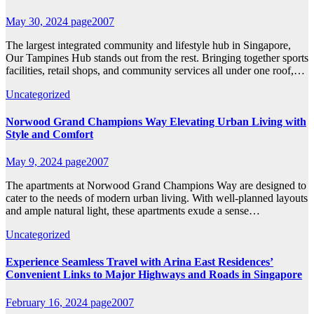
May 30, 2024
page2007
The largest integrated community and lifestyle hub in Singapore,
Our Tampines Hub stands out from the rest. Bringing together sports
facilities, retail shops, and community services all under one roof,…
Uncategorized
Norwood Grand Champions Way Elevating Urban Living with
Style and Comfort
May 9, 2024
page2007
The apartments at Norwood Grand Champions Way are designed to
cater to the needs of modern urban living. With well-planned layouts
and ample natural light, these apartments exude a sense…
Uncategorized
Experience Seamless Travel with Arina East Residences’
Convenient Links to Major Highways and Roads in Singapore
February 16, 2024
page2007