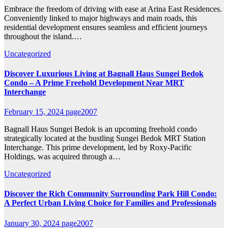
Embrace the freedom of driving with ease at Arina East Residences.
Conveniently linked to major highways and main roads, this
residential development ensures seamless and efficient journeys
throughout the island.…
Uncategorized
Discover Luxurious Living at Bagnall Haus Sungei Bedok
Condo – A Prime Freehold Development Near MRT
Interchange
February 15, 2024
page2007
Bagnall Haus Sungei Bedok is an upcoming freehold condo
strategically located at the bustling Sungei Bedok MRT Station
Interchange. This prime development, led by Roxy-Pacific
Holdings, was acquired through a…
Uncategorized
Discover the Rich Community Surrounding Park Hill Condo:
A Perfect Urban Living Choice for Families and Professionals
January 30, 2024
page2007