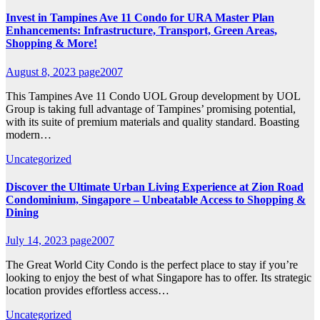
Invest in Tampines Ave 11 Condo for URA Master Plan
Enhancements: Infrastructure, Transport, Green Areas,
Shopping & More!
August 8, 2023
page2007
This Tampines Ave 11 Condo UOL Group development by UOL
Group is taking full advantage of Tampines’ promising potential,
with its suite of premium materials and quality standard. Boasting
modern…
Uncategorized
Discover the Ultimate Urban Living Experience at Zion Road
Condominium, Singapore – Unbeatable Access to Shopping &
Dining
July 14, 2023
page2007
The Great World City Condo is the perfect place to stay if you’re
looking to enjoy the best of what Singapore has to offer. Its strategic
location provides effortless access…
Uncategorized