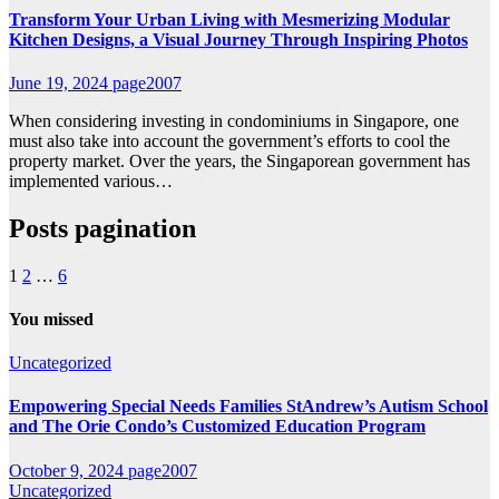
Transform Your Urban Living with Mesmerizing Modular
Kitchen Designs, a Visual Journey Through Inspiring Photos
June 19, 2024
page2007
When considering investing in condominiums in Singapore, one
must also take into account the government’s efforts to cool the
property market. Over the years, the Singaporean government has
implemented various…
Posts pagination
1
2
…
6
You missed
Uncategorized
Empowering Special Needs Families StAndrew’s Autism School
and The Orie Condo’s Customized Education Program
October 9, 2024
page2007
Uncategorized