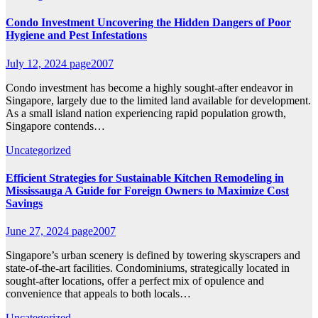
Condo Investment Uncovering the Hidden Dangers of Poor
Hygiene and Pest Infestations
July 12, 2024
page2007
Condo investment has become a highly sought-after endeavor in
Singapore, largely due to the limited land available for development.
As a small island nation experiencing rapid population growth,
Singapore contends…
Uncategorized
Efficient Strategies for Sustainable Kitchen Remodeling in
Mississauga A Guide for Foreign Owners to Maximize Cost
Savings
June 27, 2024
page2007
Singapore’s urban scenery is defined by towering skyscrapers and
state-of-the-art facilities. Condominiums, strategically located in
sought-after locations, offer a perfect mix of opulence and
convenience that appeals to both locals…
Uncategorized