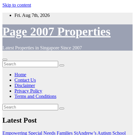
Skip to content
Fri. Aug 7th, 2026
Page 2007 Properties
Latest Properties in Singapore Since 2007
Home
Contact Us
Disclaimer
Privacy Policy
Terms and Conditions
Latest Post
Empowering Special Needs Families StAndrew’s Autism School