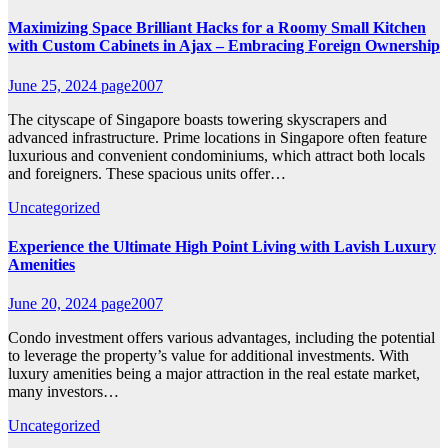
Maximizing Space Brilliant Hacks for a Roomy Small Kitchen
with Custom Cabinets in Ajax – Embracing Foreign Ownership
June 25, 2024
page2007
The cityscape of Singapore boasts towering skyscrapers and
advanced infrastructure. Prime locations in Singapore often feature
luxurious and convenient condominiums, which attract both locals
and foreigners. These spacious units offer…
Uncategorized
Experience the Ultimate High Point Living with Lavish Luxury
Amenities
June 20, 2024
page2007
Condo investment offers various advantages, including the potential
to leverage the property’s value for additional investments. With
luxury amenities being a major attraction in the real estate market,
many investors…
Uncategorized