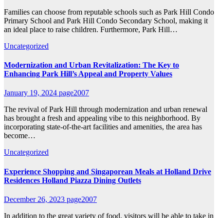
Families can choose from reputable schools such as Park Hill Condo
Primary School and Park Hill Condo Secondary School, making it
an ideal place to raise children. Furthermore, Park Hill…
Uncategorized
Modernization and Urban Revitalization: The Key to
Enhancing Park Hill’s Appeal and Property Values
January 19, 2024
page2007
The revival of Park Hill through modernization and urban renewal
has brought a fresh and appealing vibe to this neighborhood. By
incorporating state-of-the-art facilities and amenities, the area has
become…
Uncategorized
Experience Shopping and Singaporean Meals at Holland Drive
Residences Holland Piazza Dining Outlets
December 26, 2023
page2007
In addition to the great variety of food, visitors will be able to take in