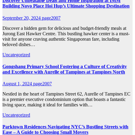
Discover Unbeatable Deals and Home Inspiration at IMM
Building Novo Place Hoi Hup’s Ultimate Shopping Destination
September 20, 2024
page2007
Discover a hidden gem for delicious and budget-friendly meals at
Jurong East Hawker Centre. This bustling hawker center is a must-
visit for anyone craving authentic Singaporean fare, including
beloved dishes…
Uncategorized
Gongshang Primary School Fostering a Culture of Creativity
and Excellence with Aurelle of Tampines at Tampines North
August 1, 2024
page2007
Nestled in the heart of Tampines Street 62, Aurelle of Tampines EC
is a premier executive condominium option that boasts a fantastic
living space, making it ideal for families with…
Uncategorized
Parktown Residences Navigating NYC’s Bustling Streets with
Ease – A Guide to Choosing Small Movers