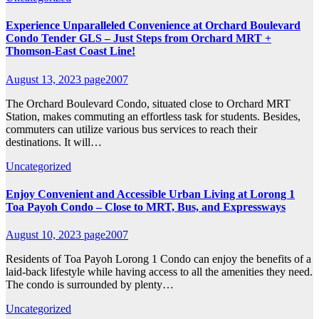
Experience Unparalleled Convenience at Orchard Boulevard
Condo Tender GLS – Just Steps from Orchard MRT +
Thomson-East Coast Line!
August 13, 2023
page2007
The Orchard Boulevard Condo, situated close to Orchard MRT
Station, makes commuting an effortless task for students. Besides,
commuters can utilize various bus services to reach their
destinations. It will…
Uncategorized
Enjoy Convenient and Accessible Urban Living at Lorong 1
Toa Payoh Condo – Close to MRT, Bus, and Expressways
August 10, 2023
page2007
Residents of Toa Payoh Lorong 1 Condo can enjoy the benefits of a
laid-back lifestyle while having access to all the amenities they need.
The condo is surrounded by plenty…
Uncategorized