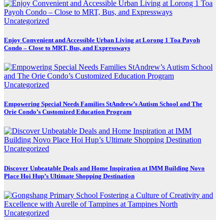
Uncategorized
Enjoy Convenient and Accessible Urban Living at Lorong 1 Toa Payoh
Condo – Close to MRT, Bus, and Expressways
Uncategorized
Empowering Special Needs Families StAndrew’s Autism School and The
Orie Condo’s Customized Education Program
Uncategorized
Discover Unbeatable Deals and Home Inspiration at IMM Building Novo
Place Hoi Hup’s Ultimate Shopping Destination
Uncategorized