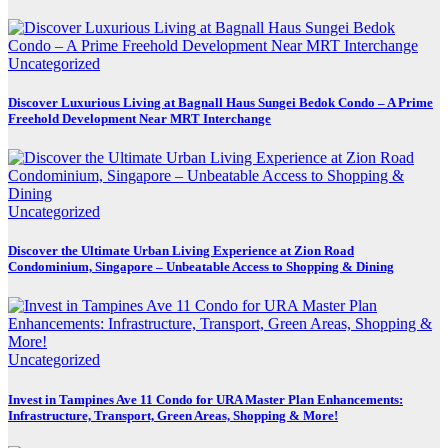
Uncategorized
Discover Luxurious Living at Bagnall Haus Sungei Bedok Condo – A Prime
Freehold Development Near MRT Interchange
Uncategorized
Discover the Ultimate Urban Living Experience at Zion Road
Condominium, Singapore – Unbeatable Access to Shopping & Dining
Uncategorized
Invest in Tampines Ave 11 Condo for URA Master Plan Enhancements:
Infrastructure, Transport, Green Areas, Shopping & More!