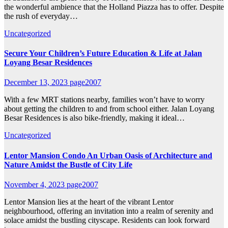
the wonderful ambience that the Holland Piazza has to offer. Despite
the rush of everyday…
Uncategorized
Secure Your Children’s Future Education & Life at Jalan
Loyang Besar Residences
December 13, 2023
page2007
With a few MRT stations nearby, families won’t have to worry
about getting the children to and from school either. Jalan Loyang
Besar Residences is also bike-friendly, making it ideal…
Uncategorized
Lentor Mansion Condo An Urban Oasis of Architecture and
Nature Amidst the Bustle of City Life
November 4, 2023
page2007
Lentor Mansion lies at the heart of the vibrant Lentor
neighbourhood, offering an invitation into a realm of serenity and
solace amidst the bustling cityscape. Residents can look forward