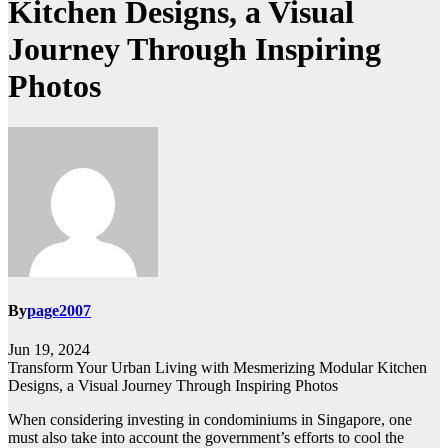
Kitchen Designs, a Visual
Journey Through Inspiring
Photos
By
page2007
Jun 19, 2024
Transform Your Urban Living with Mesmerizing Modular Kitchen
Designs, a Visual Journey Through Inspiring Photos
When considering investing in condominiums in Singapore, one
must also take into account the government’s efforts to cool the