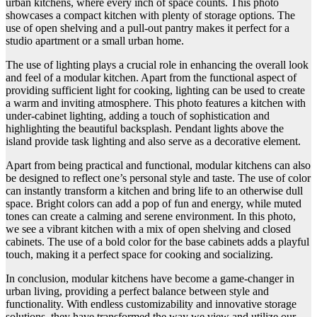
urban kitchens, where every inch of space counts. This photo
showcases a compact kitchen with plenty of storage options. The
use of open shelving and a pull-out pantry makes it perfect for a
studio apartment or a small urban home.
The use of lighting plays a crucial role in enhancing the overall look
and feel of a modular kitchen. Apart from the functional aspect of
providing sufficient light for cooking, lighting can be used to create
a warm and inviting atmosphere. This photo features a kitchen with
under-cabinet lighting, adding a touch of sophistication and
highlighting the beautiful backsplash. Pendant lights above the
island provide task lighting and also serve as a decorative element.
Apart from being practical and functional, modular kitchens can also
be designed to reflect one’s personal style and taste. The use of color
can instantly transform a kitchen and bring life to an otherwise dull
space. Bright colors can add a pop of fun and energy, while muted
tones can create a calming and serene environment. In this photo,
we see a vibrant kitchen with a mix of open shelving and closed
cabinets. The use of a bold color for the base cabinets adds a playful
touch, making it a perfect space for cooking and socializing.
In conclusion, modular kitchens have become a game-changer in
urban living, providing a perfect balance between style and
functionality. With endless customizability and innovative storage
solutions, they have transformed the way we view and utilize our