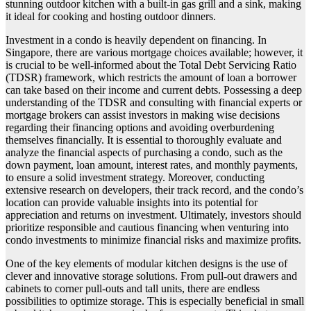
stunning outdoor kitchen with a built-in gas grill and a sink, making
it ideal for cooking and hosting outdoor dinners.
Investment in a condo is heavily dependent on financing. In
Singapore, there are various mortgage choices available; however, it
is crucial to be well-informed about the Total Debt Servicing Ratio
(TDSR) framework, which restricts the amount of loan a borrower
can take based on their income and current debts. Possessing a deep
understanding of the TDSR and consulting with financial experts or
mortgage brokers can assist investors in making wise decisions
regarding their financing options and avoiding overburdening
themselves financially. It is essential to thoroughly evaluate and
analyze the financial aspects of purchasing a condo, such as the
down payment, loan amount, interest rates, and monthly payments,
to ensure a solid investment strategy. Moreover, conducting
extensive research on developers, their track record, and the condo’s
location can provide valuable insights into its potential for
appreciation and returns on investment. Ultimately, investors should
prioritize responsible and cautious financing when venturing into
condo investments to minimize financial risks and maximize profits.
One of the key elements of modular kitchen designs is the use of
clever and innovative storage solutions. From pull-out drawers and
cabinets to corner pull-outs and tall units, there are endless
possibilities to optimize storage. This is especially beneficial in small