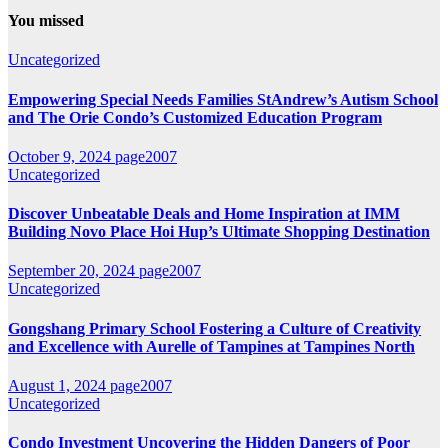
You missed
Uncategorized
Empowering Special Needs Families StAndrew’s Autism School
and The Orie Condo’s Customized Education Program
October 9, 2024
page2007
Uncategorized
Discover Unbeatable Deals and Home Inspiration at IMM
Building Novo Place Hoi Hup’s Ultimate Shopping Destination
September 20, 2024
page2007
Uncategorized
Gongshang Primary School Fostering a Culture of Creativity
and Excellence with Aurelle of Tampines at Tampines North
August 1, 2024
page2007
Uncategorized
Condo Investment Uncovering the Hidden Dangers of Poor