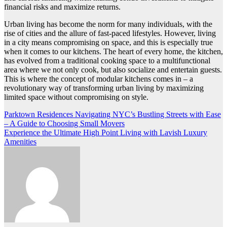
financial risks and maximize returns.
Urban living has become the norm for many individuals, with the
rise of cities and the allure of fast-paced lifestyles. However, living
in a city means compromising on space, and this is especially true
when it comes to our kitchens. The heart of every home, the kitchen,
has evolved from a traditional cooking space to a multifunctional
area where we not only cook, but also socialize and entertain guests.
This is where the concept of modular kitchens comes in – a
revolutionary way of transforming urban living by maximizing
limited space without compromising on style.
Post
Parktown Residences Navigating NYC’s Bustling Streets with Ease
– A Guide to Choosing Small Movers
navigation
Experience the Ultimate High Point Living with Lavish Luxury
Amenities