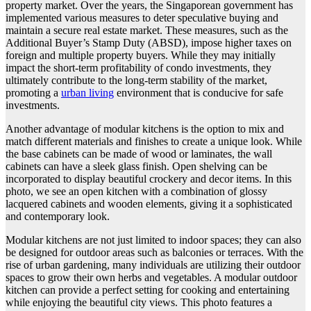
property market. Over the years, the Singaporean government has
implemented various measures to deter speculative buying and
maintain a secure real estate market. These measures, such as the
Additional Buyer’s Stamp Duty (ABSD), impose higher taxes on
foreign and multiple property buyers. While they may initially
impact the short-term profitability of condo investments, they
ultimately contribute to the long-term stability of the market,
promoting a
urban living
environment that is conducive for safe
investments.
Another advantage of modular kitchens is the option to mix and
match different materials and finishes to create a unique look. While
the base cabinets can be made of wood or laminates, the wall
cabinets can have a sleek glass finish. Open shelving can be
incorporated to display beautiful crockery and decor items. In this
photo, we see an open kitchen with a combination of glossy
lacquered cabinets and wooden elements, giving it a sophisticated
and contemporary look.
Modular kitchens are not just limited to indoor spaces; they can also
be designed for outdoor areas such as balconies or terraces. With the
rise of urban gardening, many individuals are utilizing their outdoor
spaces to grow their own herbs and vegetables. A modular outdoor
kitchen can provide a perfect setting for cooking and entertaining
while enjoying the beautiful city views. This photo features a