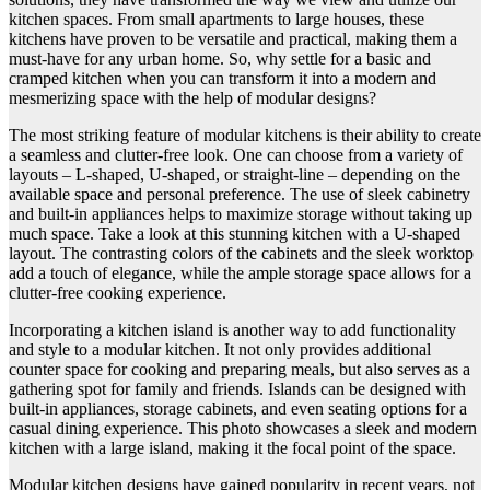
kitchen spaces. From small apartments to large houses, these
kitchens have proven to be versatile and practical, making them a
must-have for any urban home. So, why settle for a basic and
cramped kitchen when you can transform it into a modern and
mesmerizing space with the help of modular designs?
The most striking feature of modular kitchens is their ability to create
a seamless and clutter-free look. One can choose from a variety of
layouts – L-shaped, U-shaped, or straight-line – depending on the
available space and personal preference. The use of sleek cabinetry
and built-in appliances helps to maximize storage without taking up
much space. Take a look at this stunning kitchen with a U-shaped
layout. The contrasting colors of the cabinets and the sleek worktop
add a touch of elegance, while the ample storage space allows for a
clutter-free cooking experience.
Incorporating a kitchen island is another way to add functionality
and style to a modular kitchen. It not only provides additional
counter space for cooking and preparing meals, but also serves as a
gathering spot for family and friends. Islands can be designed with
built-in appliances, storage cabinets, and even seating options for a
casual dining experience. This photo showcases a sleek and modern
kitchen with a large island, making it the focal point of the space.
Modular kitchen designs have gained popularity in recent years, not