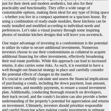
just for their sleek and modern aesthetics, but also for their
practicality and functionality. They offer a wide range of
customizable options, making them ideal for any type of living space
– whether you live in a compact apartment or a spacious house. By
using a combination of ready-made modules, these kitchens can be
easily installed and modified according to individual needs and
preferences. Let’s take a visual journey through some inspiring
photos of modular kitchen designs that will leave you awestruck.
One major advantage of investing in a condominium is the potential
to utilize its value to secure additional investments. Numerous
investors choose to use their condominiums as collateral to acquire
additional financing for other investments, effectively broadening
their real estate portfolio. While this approach can lead to increased
returns, it also carries some risks. As such, it is essential to have a
well thought out financial strategy in place and carefully consider
the potential effects of changes in the market.
It’s crucial to carefully calculate and assess the financial implications
of purchasing a condo, including the down payment, loan amount,
interest rates, and monthly payments, to ensure a sound investment
plan. Additionally, conducting thorough research on developers,
their track record, and the condo’s location can also provide a better
understanding of the property’s potential for appreciation and returns
on investment. Ultimately, investors should prioritize responsible
and careful financing when making condo investments to mitigate