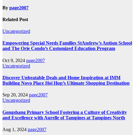
By
page2007
Related Post
Uncategorized
Empowering Special Needs Families StAndrew’s Autism School
and The Orie Condo’s Customized Education Program
Oct 9, 2024
page2007
Uncategorized
Discover Unbeatable Deals and Home Inspiration at IMM
Building Novo Place Hoi Hup’s Ultimate Shopping Destination
Sep 20, 2024
page2007
Uncategorized
Gongshang Primary School Fostering a Culture of Creativity
and Excellence with Aurelle of Tampines at Tampines North
Aug 1, 2024
page2007