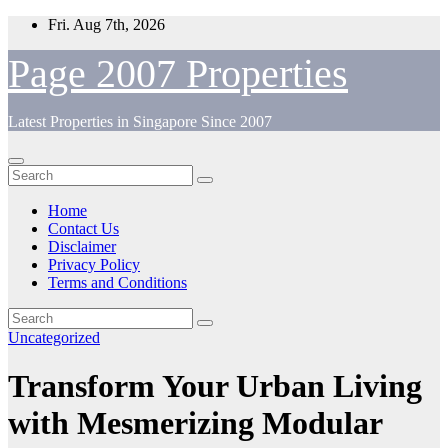
Skip
Fri. Aug 7th, 2026
to
content
Page 2007 Properties
Latest Properties in Singapore Since 2007
Home
Contact Us
Disclaimer
Privacy Policy
Terms and Conditions
Uncategorized
Transform Your Urban Living
with Mesmerizing Modular