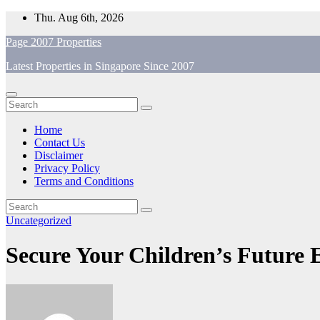
Skip
Thu. Aug 6th, 2026
to
Page 2007 Properties
content
Latest Properties in Singapore Since 2007
Home
Contact Us
Disclaimer
Privacy Policy
Terms and Conditions
Uncategorized
Secure Your Children’s Future 