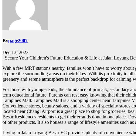
By
page2007
Dec 13, 2023
. Secure Your Children's Future Education & Life at Jalan Loyang Be
With a few MRT stations nearby, families won’t have to worry about ge
explore the surrounding areas on their bikes. With its proximity to all s
greenery and serene atmosphere is the perfect backdrop for calming w
For those with younger kids, the abundance of primary, secondary and t
term educational future. Parents can rest easy knowing that their child
Tampines Mall: Tampines Mall is a shopping center near Tampines MRT
Convenience stores, beauty salons, and a variety of specialty stores a
located near Changi Airport is a great place to shop for groceries, be
Besar Residences residents to get their errands done in one place. Do
of other products. It also houses a range of lifestyle amenities such 
Living in Jalan Loyang Besar EC provides plenty of convenience when 