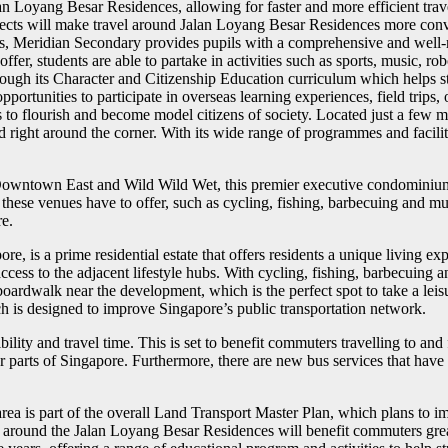
an Loyang Besar Residences, allowing for faster and more efficient tra
projects will make travel around Jalan Loyang Besar Residences more conv
 Meridian Secondary provides pupils with a comprehensive and well-ro
offer, students are able to partake in activities such as sports, music, 
rough its Character and Citizenship Education curriculum which helps st
opportunities to participate in overseas learning experiences, field tri
s to flourish and become model citizens of society. Located just a fe
nd right around the corner. With its wide range of programmes and facili
 Downtown East and Wild Wild Wet, this premier executive condominium i
es these venues have to offer, such as cycling, fishing, barbecuing and 
re.
is a prime residential estate that offers residents a unique living expe
ess to the adjacent lifestyle hubs. With cycling, fishing, barbecuing an
oardwalk near the development, which is the perfect spot to take a leisu
 is designed to improve Singapore’s public transportation network.
lity and travel time. This is set to benefit commuters travelling to a
r parts of Singapore. Furthermore, there are new bus services that hav
area is part of the overall Land Transport Master Plan, which plans to
s around the Jalan Loyang Besar Residences will benefit commuters grea