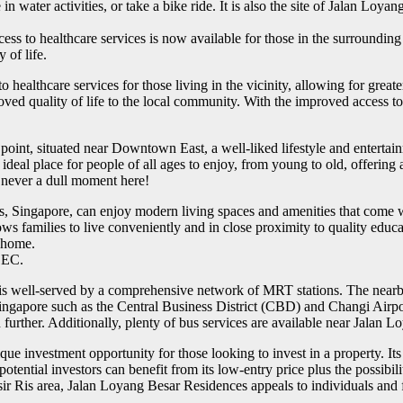
 in water activities, or take a bike ride. It is also the site of Jalan Lo
s to healthcare services is now available for those in the surrounding
 of life.
ealthcare services for those living in the vicinity, allowing for grea
roved quality of life to the local community. With the improved access 
oint, situated near Downtown East, a well-liked lifestyle and entertainm
 an ideal place for people of all ages to enjoy, from young to old, offerin
 never a dull moment here!
Singapore, can enjoy modern living spaces and amenities that come wit
lows families to live conveniently and in close proximity to quality edu
y home.
r EC.
is well-served by a comprehensive network of MRT stations. The nearby
f Singapore such as the Central Business District (CBD) and Changi Airpo
urther. Additionally, plenty of bus services are available near Jalan
investment opportunity for those looking to invest in a property. Its e
ential investors can benefit from its low-entry price plus the possibilit
 Ris area, Jalan Loyang Besar Residences appeals to individuals and fam