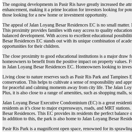
The ongoing developments in Pasir Ris have greatly increased the attr
enhancement, making it a prime location for investors looking for pote
those looking for a new home or investment opportunity.
The appeal of Jalan Loyang Besar Residences EC is no small matter. Not o
This proximity provides families with easy access to quality education,
balanced development. With access to excellent educational possibilit
Besar Residences EC stands out with its unique combination of academ
opportunities for their children.
The close proximity to good educational institutions is a major dra
homeowners to benefit from the positive impact on property values. Fu
in Jalan Loyang Besar Residences EC. Homeowners looking to invest i
Living close to nature reserves such as Pasir Ris Park and Tampines 
conservation. This helps to cultivate a sense of responsibility and ap
for peaceful and calming moments away from city life. The Jalan Loyan
Plus, it is also close to a range of amenities, such as shopping malls
Jalan Loyang Besar Executive Condominium (EC) is a great residential ha
residents as it’s close to major expressways, roads, and MRT stations.
Besar Residences. This EC provides its residents the perfect balance of 
In addition to this, the park is also home to Jalan Loyang Besar Resid
Pasir Ris Park is a magnificent open space, renowned for its sprawling