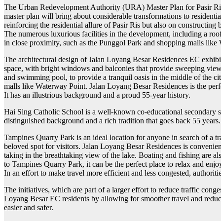
The Urban Redevelopment Authority (URA) Master Plan for Pasir Ris is
master plan will bring about considerable transformations to residen
reinforcing the residential allure of Pasir Ris but also on constructin
The numerous luxurious facilities in the development, including a roo
in close proximity, such as the Punggol Park and shopping malls like
The architectural design of Jalan Loyang Besar Residences EC exhibits 
space, with bright windows and balconies that provide sweeping views
and swimming pool, to provide a tranquil oasis in the middle of the ci
malls like Waterway Point. Jalan Loyang Besar Residences is the perfe
It has an illustrious background and a proud 55-year history.
Hai Sing Catholic School is a well-known co-educational secondary sc
distinguished background and a rich tradition that goes back 55 years
Tampines Quarry Park is an ideal location for anyone in search of a tra
beloved spot for visitors. Jalan Loyang Besar Residences is conveniently
taking in the breathtaking view of the lake. Boating and fishing are a
to Tampines Quarry Park, it can be the perfect place to relax and enjo
In an effort to make travel more efficient and less congested, authori
The initiatives, which are part of a larger effort to reduce traffic co
Loyang Besar EC residents by allowing for smoother travel and reduced
easier and safer.