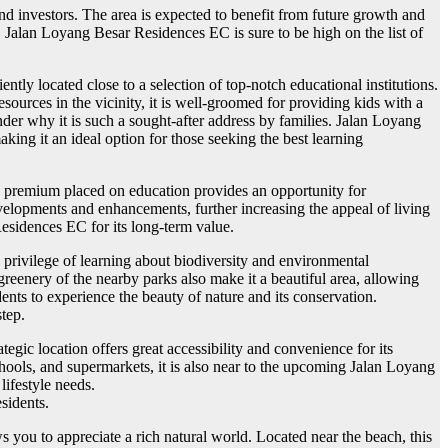
d investors. The area is expected to benefit from future growth and
, Jalan Loyang Besar Residences EC is sure to be high on the list of
ently located close to a selection of top-notch educational institutions.
sources in the vicinity, it is well-groomed for providing kids with a
der why it is such a sought-after address by families. Jalan Loyang
ng it an ideal option for those seeking the best learning
e premium placed on education provides an opportunity for
evelopments and enhancements, further increasing the appeal of living
sidences EC for its long-term value.
privilege of learning about biodiversity and environmental
greenery of the nearby parks also make it a beautiful area, allowing
nts to experience the beauty of nature and its conservation.
step.
egic location offers great accessibility and convenience for its
chools, and supermarkets, it is also near to the upcoming Jalan Loyang
lifestyle needs.
sidents.
 you to appreciate a rich natural world. Located near the beach, this