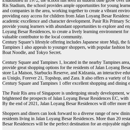
Established in 1972, the school has seen its student base grow over the y
Ris Stadium, the school provides ample opportunities for young learne
and companies in the area, working together to create a vibrant envir
providing easy access for children from Jalan Loyang Besar Residences
academic excellence and character development. Pasir Ris Primary Sch
provide young learners with abundant opportunities to explore and enga
Loyang Besar Residences, to create a lively learning environment for s
valuable contributor to the local community.
Century Square’s lifestyle offering includes Japanese store Muji, the
Tampines 1 also appeals to younger shoppers, with popular fashion br
Boat Noodle, and Tokyo Secret.
Century Square and Tampines 1, located in the nearby Tampines area, h
provide great shopping options for the residents of Jalan Loyang Besa
store La Maison, Starbucks Reserve, and Kidzania, an interactive edu
as Uniqlo, Forever 21, Topshop, and Zara. It also offers a variety o
Century Square and Tampines 1 offer excellent shopping and dining e
The Pasir Ris area of Singapore is undergoing steady development, wi
brightened the prospects of Jalan Loyang Besar Residences EC, with its
By the end of 2021, Jalan Loyang Besar Residences will offer more tha
Shoppers and diners can look forward to a diverse range of new dinin
residents living in Jalan Loyang Besar Residences. More than 20 restau
Besar Residences will be the perfect destination for an enjoyable night