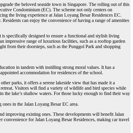
grade the beloved seaside town in Singapore. The rolling out of this
 Executive Condominium (EC). The scheme not only centers on
luencing the living experience at Jalan Loyang Besar Residences EC.
y. Residents can enjoy the convenience of having a range of amenities
s specifically designed to ensure a functional and stylish living
 impressive range of luxurious facilities, such as a rooftop garden
right from their doorsteps, such as the Punggol Park and shopping
ation in tandem with instilling strong moral values. It has a
l-appointed accommodation for residences of the school.
ther parks, it offers a serene lakeside view that has made it a
treat. Visitors will find a variety of wildlife and bird species while
 in the lake’s shallow waters. For those lucky enough to find their way
ing ones in the Jalan Loyang Besar EC area.
g and improving existing ones. These developments will benefit Jalan
ater convenience for Jalan Loyang Besar Residences, making car travel