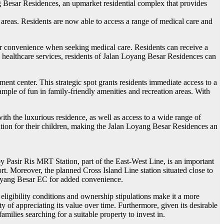
yang Besar Residences, an upmarket residential complex that provides
 areas. Residents are now able to access a range of medical care and
ter convenience when seeking medical care. Residents can receive a
to healthcare services, residents of Jalan Loyang Besar Residences can
ent center. This strategic spot grants residents immediate access to a
g ample of fun in family-friendly amenities and recreation areas. With
h the luxurious residence, as well as access to a wide range of
cation for their children, making the Jalan Loyang Besar Residences an
 Pasir Ris MRT Station, part of the East-West Line, is an important
rt. Moreover, the planned Cross Island Line station situated close to
 Loyang Besar EC for added convenience.
ligibility conditions and ownership stipulations make it a more
y of appreciating its value over time. Furthermore, given its desirable
ilies searching for a suitable property to invest in.