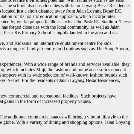
nts realise their fullest potential. With facilities such as the Pasir
ies. The school also has close ties with Jalan Loyang Besar Residences
is located just a short distance away from Jalan Loyang Besar EC,
ation for its holistic education approach, which incorporates
ted by well-equipped facilities such as the Pasir Ris Stadium. These
has forged close ties with the local community, as well as Jalan
, Pasir Ris Primary School is highly lauded in the area and is a
e, and Kidzania, an interactive edutainment centre for kids.
orts a range of family-friendly food options such as The Soup Spoon,
experiences. With a wide range of brands and services available, they
ring, which includes Muji, the fashion and home accessories concept
 shoppers with its wide selection of well-known fashion brands such
kyo Secret. For the residents of Jalan Loyang Besar Residences,
ew commercial and recreational facilities. Such projects have
al gains in the form of increased property values.
 additional commercial spaces will bring a vibrant lifestyle to the
the globe. With a variety of dining and shopping options, Jalan Loyang