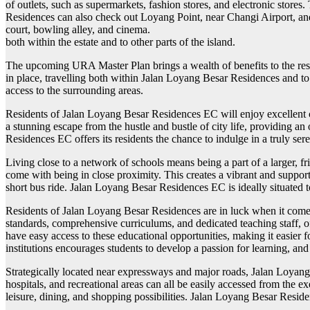
of outlets, such as supermarkets, fashion stores, and electronic stores
Residences can also check out Loyang Point, near Changi Airport, and
court, bowling alley, and cinema.
both within the estate and to other parts of the island.
The upcoming URA Master Plan brings a wealth of benefits to the resi
in place, travelling both within Jalan Loyang Besar Residences and to o
access to the surrounding areas.
Residents of Jalan Loyang Besar Residences EC will enjoy excellent con
a stunning escape from the hustle and bustle of city life, providing a
Residences EC offers its residents the chance to indulge in a truly ser
Living close to a network of schools means being a part of a larger, 
come with being in close proximity. This creates a vibrant and support
short bus ride. Jalan Loyang Besar Residences EC is ideally situated t
Residents of Jalan Loyang Besar Residences are in luck when it comes
standards, comprehensive curriculums, and dedicated teaching staff, o
have easy access to these educational opportunities, making it easier
institutions encourages students to develop a passion for learning, and 
Strategically located near expressways and major roads, Jalan Loyang B
hospitals, and recreational areas can all be easily accessed from the
leisure, dining, and shopping possibilities. Jalan Loyang Besar Residen