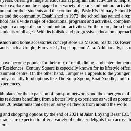
ears, offering a range of educational program and activities to help stude
rs to explore and be engaged in a variety of sports and outdoor activit
onment for their students and the community. Pasir Ris Primary School 
 and the community. Established in 1972, the school has gained a reput
ool has a wide range of educational programs and activities, complemen
ge in a range of sports and outdoor activities. Furthermore, the school 
tudents of all ages. With its holistic and progressive education approach
 fashion and home accessories concept store La Maison, Starbucks Reserv
ands such a Uniqlo, Forever 21, Topshop, and Zara. Additionally, it sp
ave become popular for their mix of retail, dining, and entertainment 
r Residences. Century Square is especially known for its lifestyle offe
tainment centre. On the other hand, Tampines 1 appeals to the younger
f family-friendly food options like The Soup Spoon, Boat Noodle, and To
xperiences.
th plans for the expansion of transport networks and the emergence of n
 residents benefiting from a better living experience as well as potenti
n 20 restaurants that offer an array of flavors from around the world.
g and shopping options by the end of 2021 at Jalan Loyang Besar EC. The
rants are expected to offer a variety of culinary delights from across 
 out.