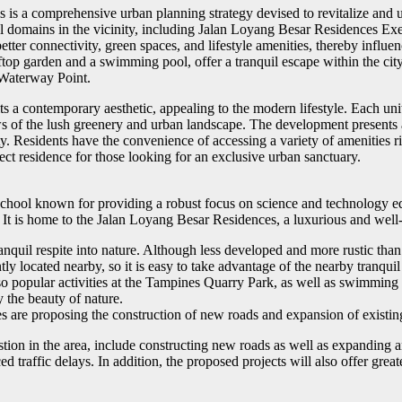
 a comprehensive urban planning strategy devised to revitalize and up
tial domains in the vicinity, including Jalan Loyang Besar Residences
g better connectivity, green spaces, and lifestyle amenities, thereby inf
ftop garden and a swimming pool, offer a tranquil escape within the cit
 Waterway Point.
a contemporary aesthetic, appealing to the modern lifestyle. Each unit i
 of the lush greenery and urban landscape. The development presents an
ty. Residents have the convenience of accessing a variety of amenities 
ct residence for those looking for an exclusive urban sanctuary.
hool known for providing a robust focus on science and technology educ
. It is home to the Jalan Loyang Besar Residences, a luxurious and wel
nquil respite into nature. Although less developed and more rustic than o
 located nearby, so it is easy to take advantage of the nearby tranquil re
lso popular activities at the Tampines Quarry Park, as well as swimming
y the beauty of nature.
ties are proposing the construction of new roads and expansion of exist
ngestion in the area, include constructing new roads as well as expandin
 traffic delays. In addition, the proposed projects will also offer gre