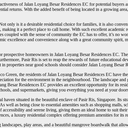
activeness of Jalan Loyang Besar Residences EC for potential buyers an
ntial returns. With the added benefit of being located in a growing area
nly is it a desirable residential choice for families, it is also conveni
 making it a perfect place to call home. With such excellent academic re
ies coupled with the sense of community the EC has to offer, it’s no won
ic excellence and convenience along with a great community spirit, maki
w for prospective homeowners in Jalan Loyang Besar Residences EC. Th
rthermore, Pasir Ris is set to reap the rewards of future educational d
n properties near good schools should consider Jalan Loyang Besar Re
Eco Green, the residents of Jalan Loyang Besar Residences EC have the 
preciation for the environment in the neighbourhood. The landscape and 
g Besar Residences EC provides an excellent opportunity for its reside
, schools, and supermarkets, giving you everything you need at your door
ven situated in the beautiful enclave of Pasir Ris, Singapore. Its strat
 As well as being close to essential amenities such as shopping malls, s
accessibility and serene living, giving them an ideal home to suit their 
ences, a luxury residential complex offering premium amenities for its re
 landscapes, play areas, and a beautiful mangrove boardwalk that allows