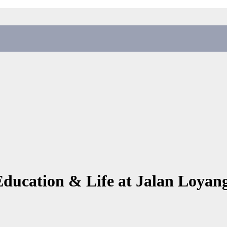
Education & Life at Jalan Loyan