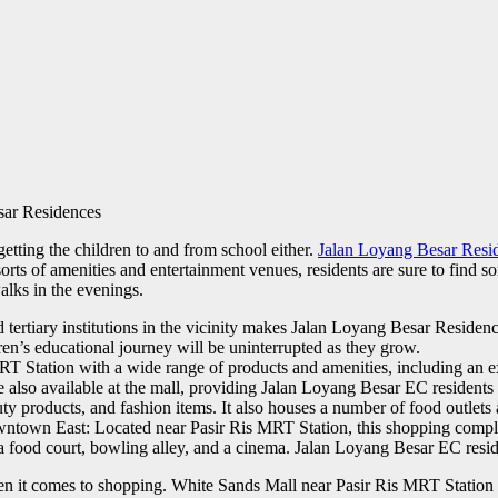
sar Residences
tting the children to and from school either.
Jalan Loyang Besar Resi
orts of amenities and entertainment venues, residents are sure to find som
alks in the evenings.
ertiary institutions in the vicinity makes Jalan Loyang Besar Residences
ren’s educational journey will be uninterrupted as they grow.
 Station with a wide range of products and amenities, including an ex
re also available at the mall, providing Jalan Loyang Besar EC residents 
auty products, and fashion items. It also houses a number of food outlet
wntown East: Located near Pasir Ris MRT Station, this shopping complex 
as a food court, bowling alley, and a cinema. Jalan Loyang Besar EC res
it comes to shopping. White Sands Mall near Pasir Ris MRT Station is 