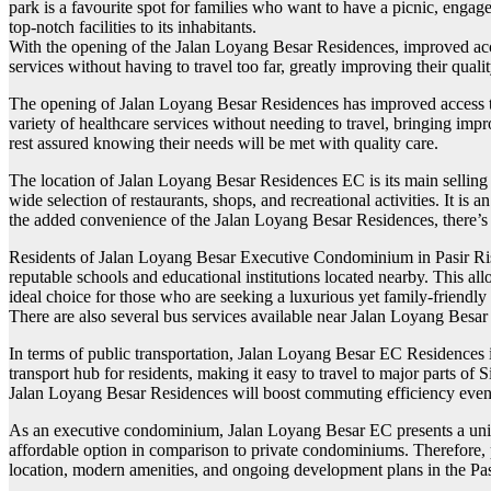
park is a favourite spot for families who want to have a picnic, engage
top-notch facilities to its inhabitants.
With the opening of the Jalan Loyang Besar Residences, improved acces
services without having to travel too far, greatly improving their quality
The opening of Jalan Loyang Besar Residences has improved access to h
variety of healthcare services without needing to travel, bringing imp
rest assured knowing their needs will be met with quality care.
The location of Jalan Loyang Besar Residences EC is its main selling p
wide selection of restaurants, shops, and recreational activities. It is
the added convenience of the Jalan Loyang Besar Residences, there’s
Residents of Jalan Loyang Besar Executive Condominium in Pasir Ris, 
reputable schools and educational institutions located nearby. This al
ideal choice for those who are seeking a luxurious yet family-friendl
There are also several bus services available near Jalan Loyang Besa
In terms of public transportation, Jalan Loyang Besar EC Residences 
transport hub for residents, making it easy to travel to major parts o
Jalan Loyang Besar Residences will boost commuting efficiency even f
As an executive condominium, Jalan Loyang Besar EC presents a unique 
affordable option in comparison to private condominiums. Therefore, pot
location, modern amenities, and ongoing development plans in the Pasir