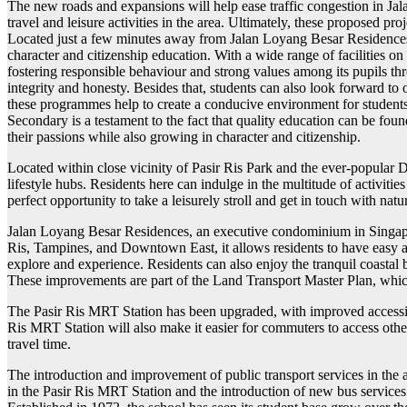
The new roads and expansions will help ease traffic congestion in Jal
travel and leisure activities in the area. Ultimately, these proposed 
Located just a few minutes away from Jalan Loyang Besar Residences,
character and citizenship education. With a wide range of facilities on 
fostering responsible behaviour and strong values among its pupils th
integrity and honesty. Besides that, students can also look forward to 
these programmes help to create a conducive environment for student
Secondary is a testament to the fact that quality education can be fou
their passions while also growing in character and citizenship.
Located within close vicinity of Pasir Ris Park and the ever-popular
lifestyle hubs. Residents here can indulge in the multitude of activiti
perfect opportunity to take a leisurely stroll and get in touch with natu
Jalan Loyang Besar Residences, an executive condominium in Singapore, 
Ris, Tampines, and Downtown East, it allows residents to have easy acc
explore and experience. Residents can also enjoy the tranquil coastal b
These improvements are part of the Land Transport Master Plan, which
The Pasir Ris MRT Station has been upgraded, with improved accessibi
Ris MRT Station will also make it easier for commuters to access othe
travel time.
The introduction and improvement of public transport services in the 
in the Pasir Ris MRT Station and the introduction of new bus service