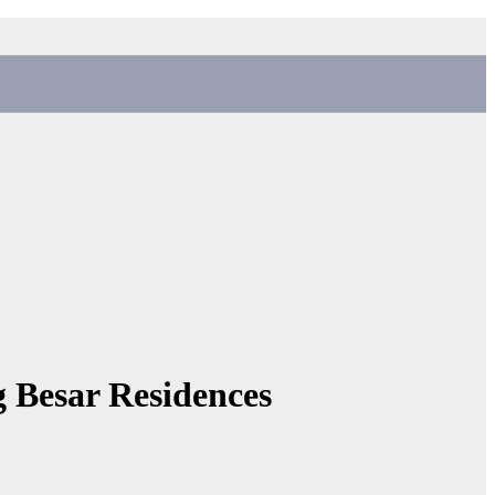
g Besar Residences