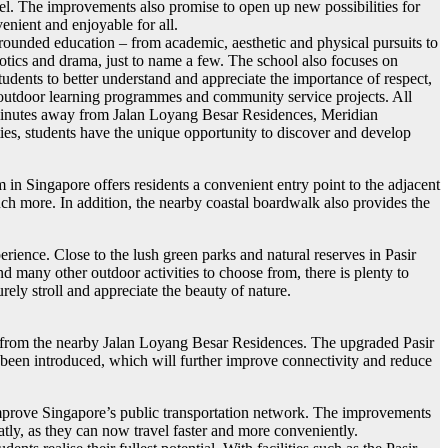
vel. The improvements also promise to open up new possibilities for
enient and enjoyable for all.
unded education – from academic, aesthetic and physical pursuits to
robotics and drama, just to name a few. The school also focuses on
udents to better understand and appreciate the importance of respect,
ps, outdoor learning programmes and community service projects. All
w minutes away from Jalan Loyang Besar Residences, Meridian
ties, students have the unique opportunity to discover and develop
n Singapore offers residents a convenient entry point to the adjacent
much more. In addition, the nearby coastal boardwalk also provides the
rience. Close to the lush green parks and natural reserves in Pasir
d many other outdoor activities to choose from, there is plenty to
rely stroll and appreciate the beauty of nature.
nd from the nearby Jalan Loyang Besar Residences. The upgraded Pasir
e been introduced, which will further improve connectivity and reduce
 improve Singapore’s public transportation network. The improvements
tly, as they can now travel faster and more conveniently.