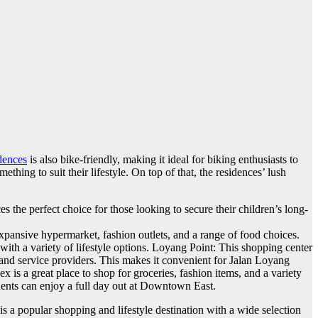
dences
is also bike-friendly, making it ideal for biking enthusiasts to
ething to suit their lifestyle. On top of that, the residences’ lush
 the perfect choice for those looking to secure their children’s long-
pansive hypermarket, fashion outlets, and a range of food choices.
with a variety of lifestyle options. Loyang Point: This shopping center
s and service providers. This makes it convenient for Jalan Loyang
is a great place to shop for groceries, fashion items, and a variety
idents can enjoy a full day out at Downtown East.
a popular shopping and lifestyle destination with a wide selection