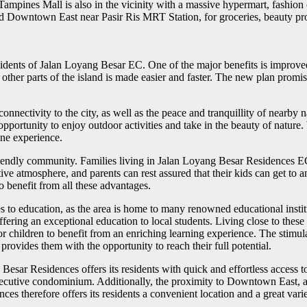
. Tampines Mall is also in the vicinity with a massive hypermart, fashio
 Downtown East near Pasir Ris MRT Station, for groceries, beauty produ
dents of Jalan Loyang Besar EC. One of the major benefits is improved 
ther parts of the island is made easier and faster. The new plan promise
nectivity to the city, as well as the peace and tranquillity of nearby n
n opportunity to enjoy outdoor activities and take in the beauty of nat
ene experience.
friendly community. Families living in Jalan Loyang Besar Residences E
ive atmosphere, and parents can rest assured that their kids can get to 
o benefit from all these advantages.
 to education, as the area is home to many renowned educational instit
ffering an exceptional education to local students. Living close to the
 for children to benefit from an enriching learning experience. The stim
provides them with the opportunity to reach their full potential.
esar Residences offers its residents with quick and effortless access t
 executive condominium. Additionally, the proximity to Downtown East, 
ces therefore offers its residents a convenient location and a great varie