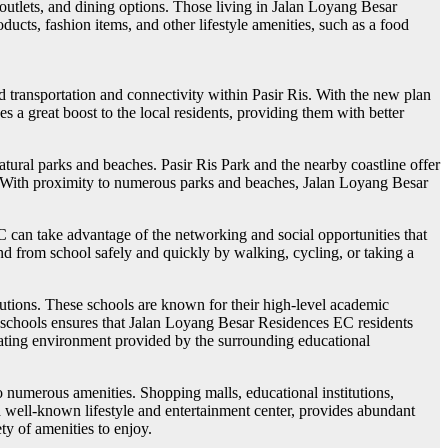
n outlets, and dining options. Those living in Jalan Loyang Besar
cts, fashion items, and other lifestyle amenities, such as a food
transportation and connectivity within Pasir Ris. With the new plan
s a great boost to the local residents, providing them with better
atural parks and beaches. Pasir Ris Park and the nearby coastline offer
ure. With proximity to numerous parks and beaches, Jalan Loyang Besar
C can take advantage of the networking and social opportunities that
and from school safely and quickly by walking, cycling, or taking a
utions. These schools are known for their high-level academic
se schools ensures that Jalan Loyang Besar Residences EC residents
ulating environment provided by the surrounding educational
o numerous amenities. Shopping malls, educational institutions,
a well-known lifestyle and entertainment center, provides abundant
ty of amenities to enjoy.