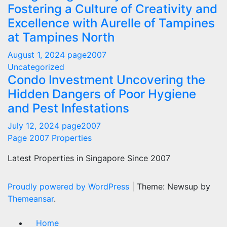
Fostering a Culture of Creativity and
Excellence with Aurelle of Tampines
at Tampines North
August 1, 2024
page2007
Uncategorized
Condo Investment Uncovering the
Hidden Dangers of Poor Hygiene
and Pest Infestations
July 12, 2024
page2007
Page 2007 Properties
Latest Properties in Singapore Since 2007
Proudly powered by WordPress
|
Theme: Newsup by
Themeansar
.
Home