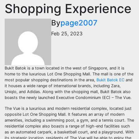
Shopping Experience
By
page2007
Feb 25, 2023
Bukit Batok is a town located in the west of Singapore, and it is
home to the luxurious Lot One Shopping Mall. The mall is one of the
most popular shopping destinations in the area,
Bukit Batok EC
and
it houses a wide range of international brands, including Zara,
Uniqlo, and Adidas. Along with the shopping mall, Bukit Batok also
boasts the newly launched Executive Condominium (EC) – The Vue.
The Vue is a luxurious and modern residential complex, located just
opposite Lot One Shopping Mall. It features an array of modern
amenities, including a swimming pool, a gym, and a tennis court. The
residential complex also boasts a range of high-end facilities such
as an automated carpark, a basketball court, and a playground. With
its strategic location, residents of The Vue will be able to enjoy the