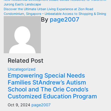
Jurong East’s Landscape
Discover the Ultimate Urban Living Experience at Zion Road
Condominium, Singapore – Unbeatable Access to Shopping & Dining
By
page2007
Related Post
Uncategorized
Empowering Special Needs
Families StAndrew’s Autism
School and The Orie Condo’s
Customized Education Program
Oct 9, 2024
page2007